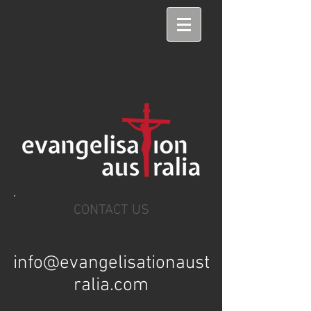
CONTACT US
info@evangelisationaust
ralia.com