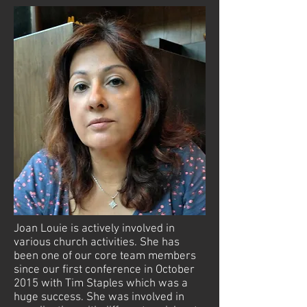
Joan Louie is actively involved in
various church activities. She has
been one of our core team members
since our first conference in October
2015 with Tim Staples which was a
huge success. She was involved in