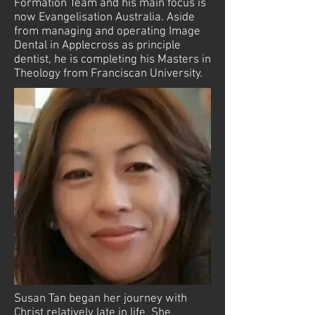
Formation Team and his main focus is
now Evangelisation Australia. Aside
from managing and operating Image
Dental in Applecross as principle
dentist, he is completing his Masters in
Theology from Franciscan University.
Susan Tan began her journey with
Christ relatively late in life. She