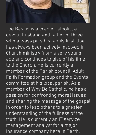
Joe Basilio is a cradle Catholic, a
devout husband and father of three
who always puts his family first. Joe
has always been actively involved in
Church ministry from a very young
age and continues to give of his time
to the Church. He is currently a
member of the Parish council, Adult
Faith Formation group and the Events
committee at his local parish. As a
member of Why Be Catholic, he has a
passion for confronting moral issues
and sharing the message of the gospel
in order to lead others to a greater
understanding of the fullness of the
truth. He is currently an IT service
management analyst for a major
insurance company here in Perth.