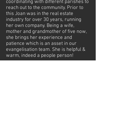
coordinating with different parishes to
reach out to the community. Prior to
this Joan was in the real estate
industry for over 30 years, running
her own company. Being a wife,
mother and grandmother of five now,
she brings her experience and
patience which is an asset in our
evangelisation team. She is helpful &
warm, indeed a people person!