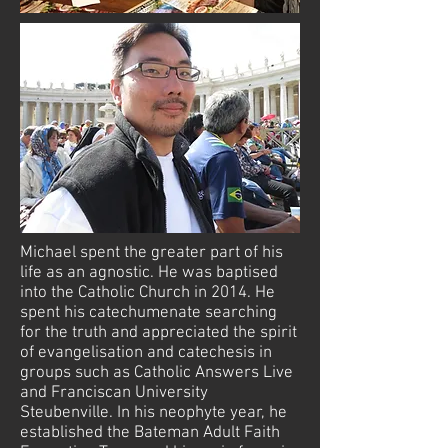
Michael spent the greater part of his
life as an agnostic. He was baptised
into the Catholic Church in 2014. He
spent his catechumenate searching
for the truth and appreciated the spirit
of evangelisation and catechesis in
groups such as Catholic Answers Live
and Franciscan University
Steubenville. In his neophyte year, he
established the Bateman Adult Faith