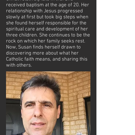
received baptism at the age of 20. Her
relationship with Jesus progressed
slowly at first but took big steps when
she found herself responsible for the
spiritual care and development of her
three children. She continues to be the
rock on which her family seeks rest.
Now, Susan finds herself drawn to
discovering more about what her
Catholic faith means, and sharing this
with others.